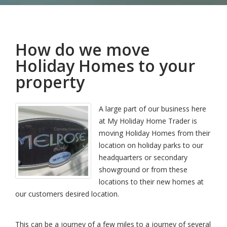
How do we move
Holiday Homes to your
property
A large part of our business here
at My Holiday Home Trader is
moving Holiday Homes from their
location on holiday parks to our
headquarters or secondary
showground or from these
locations to their new homes at
our customers desired location.
This can be a journey of a few miles to a journey of several