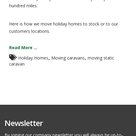
hundred miles.
Here is how we move holiday homes to stock or to our
customers locations.
Read More ...
,
,
Holiday Homes
Moving caravans
moving static
caravan
Newsletter
By joining our company newsletter you will always be up-to-