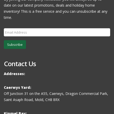
date on our latest promotions, deals and holiday home
inventory! This is a free service and you can unsubscribe at any
time.
Subscribe
Contact Us
Addresses:
Caerwys Yard:
Off Junction 31 on the A55, Caerwys, Dragon Commercial Park,
Saint Asaph Road, Mold, CH8 8RX
Kinmel Bay: