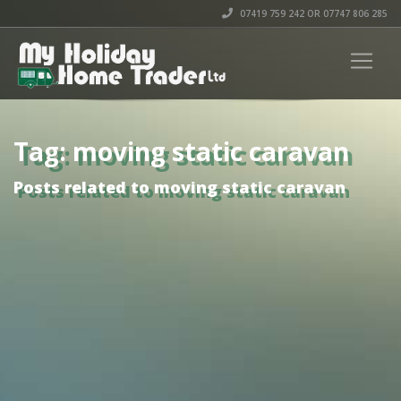
07419 759 242 OR 07747 806 285
Tag: moving static caravan
Posts related to moving static caravan