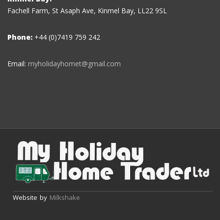
Fachell Farm, St Asaph Ave, Kinmel Bay, LL22 9SL
Phone:
+44 (0)7419 759 242
Email:
myholidayhomet@gmail.com
Website by
Milkshake