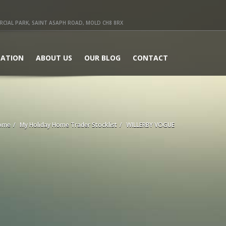
IAL PARK, SAINT ASAPH ROAD, MOLD CH8 8RX
ATION
ABOUT US
OUR BLOG
CONTACT
ome
My Holiday Home Trader Stocklist
WILLERBY VOGUE