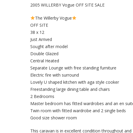
2005 WILLERBY Vogue OFF SITE SALE
The Willerby Vogue
OFF SITE
38 x 12
Just Arrived
Sought after model
Double Glazed
Central Heated
Separate Lounge with free standing furniture
Electric fire with surround
Lovely U shaped kitchen with aga style cooker
Freestanding large dining table and chairs
2 Bedrooms
Master bedroom has fitted wardrobes and an en suit
Twin room with fitted wardrobe and 2 single beds
Good size shower room
This caravan is in excellent condition throughout and 