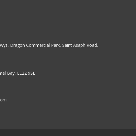
erwys, Dragon Commercial Park, Saint Asaph Road,
nmel Bay, LL22 9SL
com