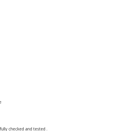
e
fully checked and tested .