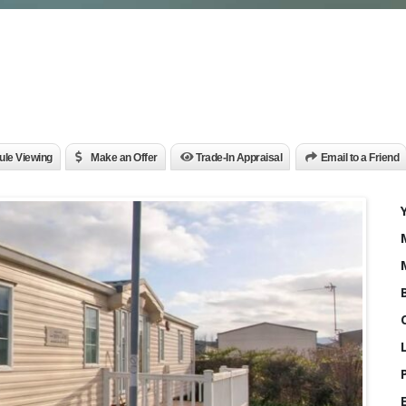
le Viewing
Make an Offer
Trade-In Appraisal
Email to a Friend