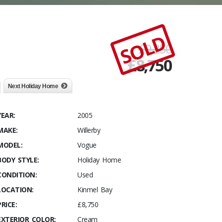
SOLD
£9,250
£
8,750
Next Holiday Home
YEAR:
2005
MAKE:
Willerby
MODEL:
Vogue
BODY STYLE:
Holiday Home
CONDITION:
Used
LOCATION:
Kinmel Bay
PRICE:
£8,750
EXTERIOR COLOR:
Cream