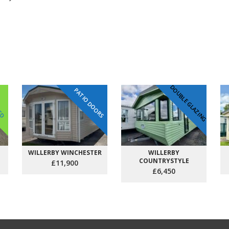
DOUBLE GLAZING
PATIO DOORS
VED
WILLERBY WINCHESTER
WILLERBY
COUNTRYSTYLE
£11,900
£6,450