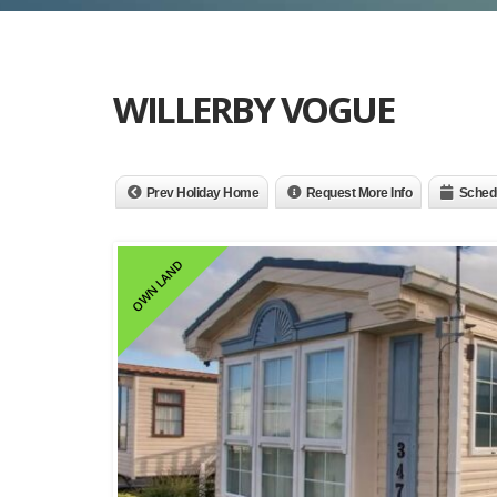
WILLERBY VOGUE
Prev Holiday Home
Request More Info
Schedu
OWN LAND