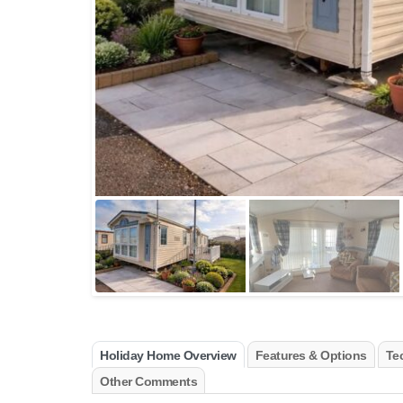
Holiday Home Overview
Features & Options
Tec
Other Comments