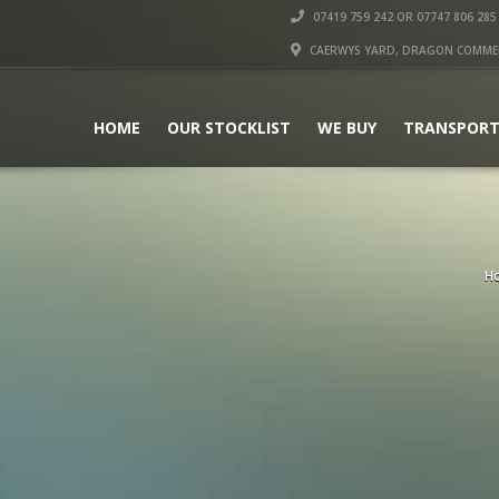
07419 759 242 OR 07747 806 285
CAERWYS YARD, DRAGON COMMERC
HOME
OUR STOCKLIST
WE BUY
TRANSPORT
H