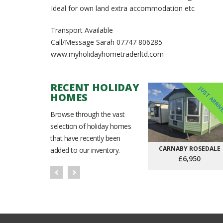
Ideal for own land extra accommodation etc
Transport Available
Call/Message Sarah ⁨07747 806285
www.myholidayhometraderltd.com
RECENT HOLIDAY
JUST ARRI
HOMES
Browse through the vast
selection of holiday homes
that have recently been
CARNABY ROSEDALE
added to our inventory.
£6,950