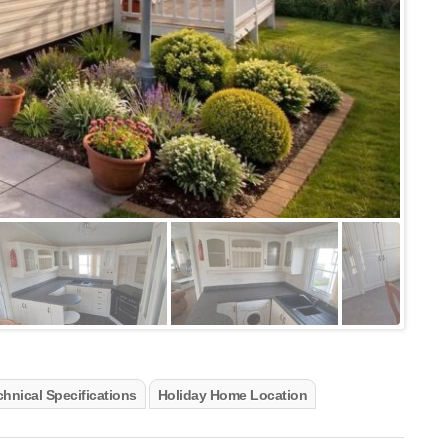
hnical Specifications
Holiday Home Location