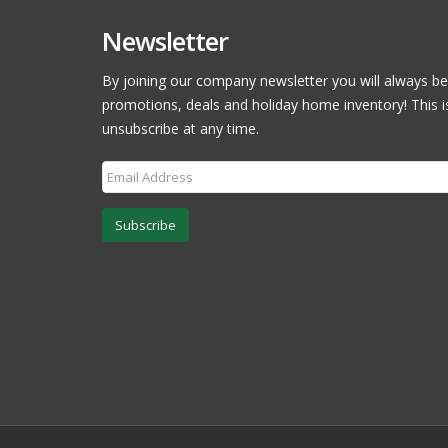
Newsletter
By joining our company newsletter you will always be
promotions, deals and holiday home inventory! This i
unsubscribe at any time.
Subscribe