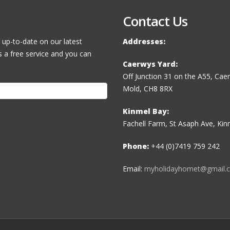
Contact Us
 up-to-date on our latest
Addresses:
s a free service and you can
Caerwys Yard:
Off Junction 31 on the A55, Ca
Mold, CH8 8RX
Kinmel Bay:
Fachell Farm, St Asaph Ave, Ki
Phone:
+44 (0)7419 759 242
Email:
myholidayhomet@gmail.