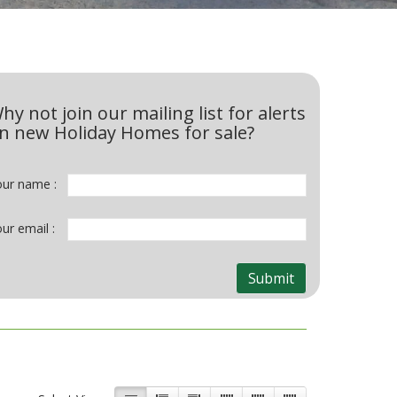
hy not join our mailing list for alerts
n new Holiday Homes for sale?
our name :
ur email :