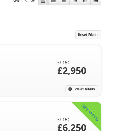
Select View:
Reset Filters
Price :
£2,950
View Details
JUST ARRIVED
Price :
£6,250