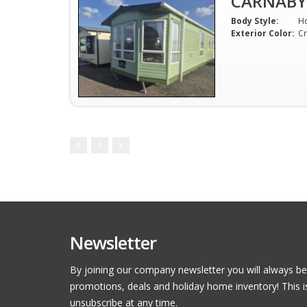
CARNABY
Body Style:
H
Exterior Color:
C
1
Newsletter
By joining our company newsletter you will always be
promotions, deals and holiday home inventory! This i
unsubscribe at any time.