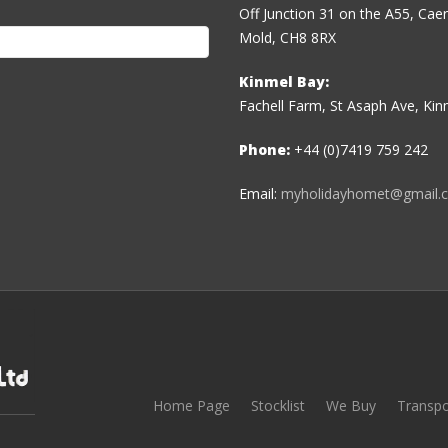
Off Junction 31 on the A55, Ca
Mold, CH8 8RX
Kinmel Bay:
Fachell Farm, St Asaph Ave, Ki
Phone:
+44 (0)7419 759 242
Email:
myholidayhomet@gmail.
Home Page
Stocklist
We Buy
Transpo