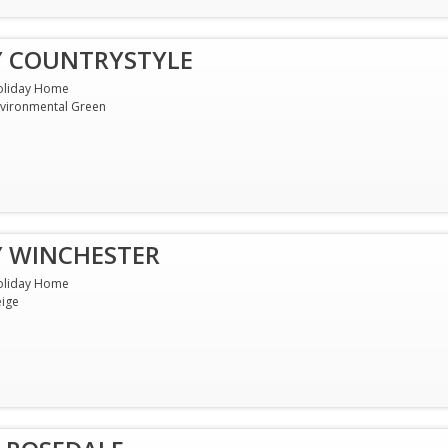
Y COUNTRYSTYLE
oliday Home
vironmental Green
Y WINCHESTER
oliday Home
ige