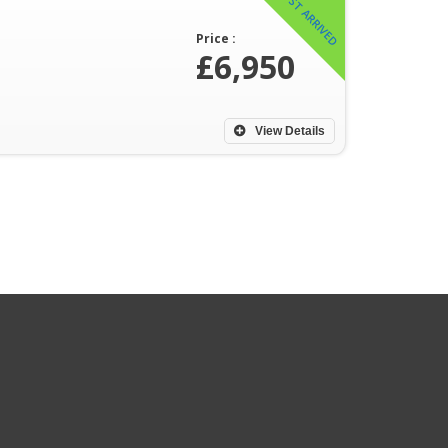
JUST ARRIVED
Price :
£6,950
View Details