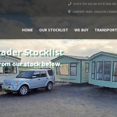
07419 759 242 OR 07747 806 285
CAERWYS YARD, DRAGON COMMERC
HOME
OUR STOCKLIST
WE BUY
TRANSPORT
ader Stocklist
rom our stock below.