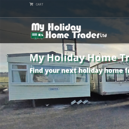
CART
My Holiday Home Tr
Find your next holiday home f