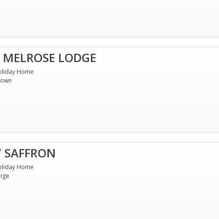
 MELROSE LODGE
oliday Home
rown
Y SAFFRON
oliday Home
ige