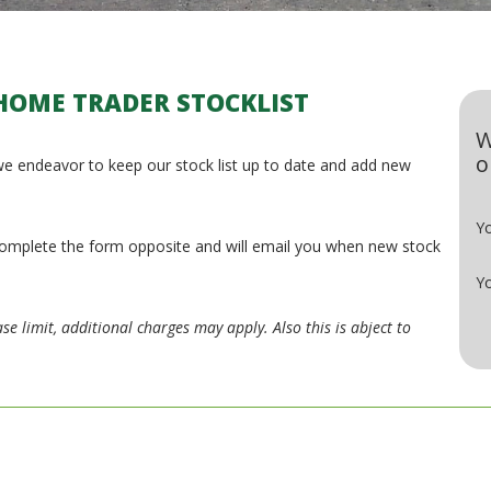
HOME TRADER STOCKLIST
W
o
e endeavor to keep our stock list up to date and add new
Y
e complete the form opposite and will email you when new stock
Yo
se limit, additional charges may apply. Also this is abject to