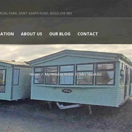
IAL PARK, SAINT ASAPH ROAD, MOLD CH8 8RX
ATION
ABOUT US
OUR BLOG
CONTACT
Home
My Holiday Home Trader Stocklist