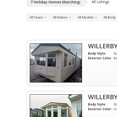
All Listings
7
Holiday Homes
Matching:
All Years
All Makes
All Models
All Body
WILLERB
Body Style:
St
Exterior Color:
Be
WILLERB
Body Style:
St
Exterior Color:
C