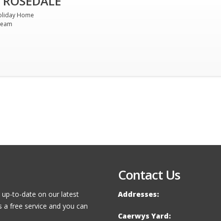
 ROSEDALE
oliday Home
ream
Contact Us
 up-to-date on our latest
Addresses:
s a free service and you can
Caerwys Yard: