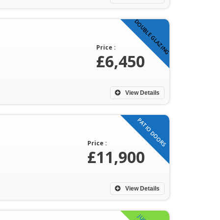
DOUBLE GLAZING
Price :
£6,450
View Details
PATIO DOORS
Price :
£11,900
View Details