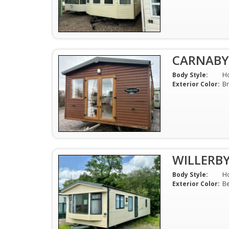
CARNABY
Body Style:
H
Exterior Color:
B
WILLERB
Body Style:
H
Exterior Color:
Be