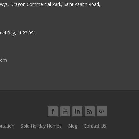
erwys, Dragon Commercial Park, Saint Asaph Road,
nmel Bay, LL22 9SL
com
rtation
Sold Holiday Homes
Blog
Contact Us