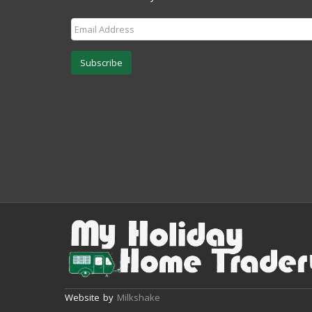
Subscribe
Website by
Milkshake