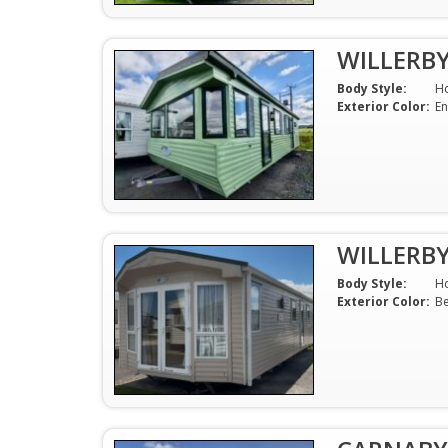
WILLERB
Body Style:
H
Exterior Color:
En
WILLERB
Body Style:
H
Exterior Color:
Be