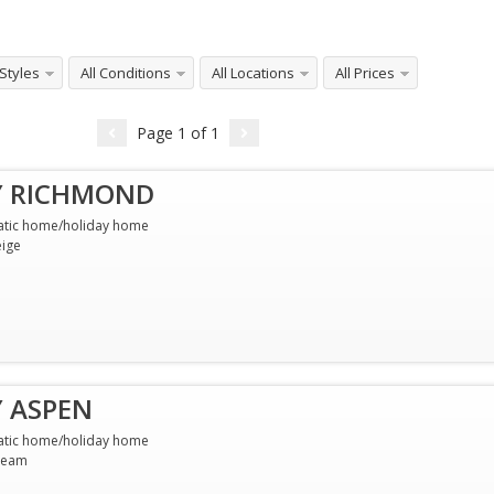
 Styles
All Conditions
All Locations
All Prices
Page
1
of
1
Y RICHMOND
atic home/holiday home
ige
Y ASPEN
atic home/holiday home
ream