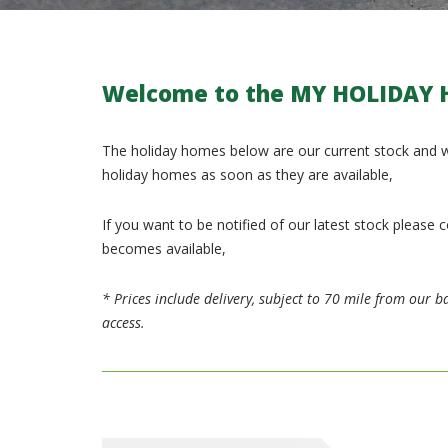
Welcome to the
MY HOLIDAY 
The holiday homes below are our current stock and w
holiday homes as soon as they are available,
If you want to be notified of our latest stock pleas
becomes available,
* Prices include delivery, subject to 70 mile from our ba
access.