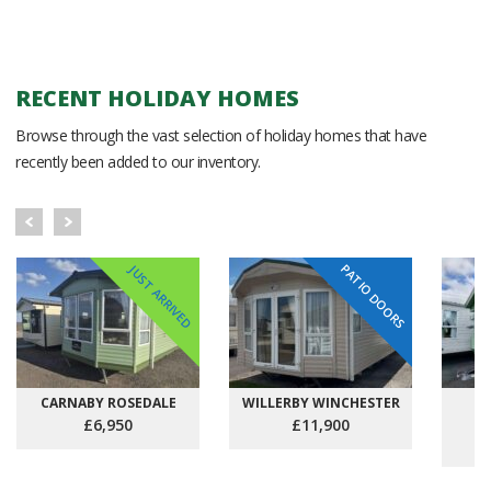
RECENT HOLIDAY HOMES
Browse through the vast selection of holiday homes that have
recently been added to our inventory.
PATIO DOORS
JUST ARRIVED
CARNABY ROSEDALE
WILLERBY WINCHESTER
C
£6,950
£11,900