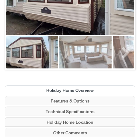
Holiday Home Overview
Features & Options
Technical Specifications
Holiday Home Location
Other Comments