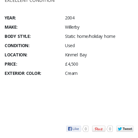
EXCELLENT CONDITION
YEAR:
2004
MAKE:
Willerby
BODY STYLE:
Static home/holiday home
CONDITION:
Used
LOCATION:
Kinmel Bay
PRICE:
£4,500
EXTERIOR COLOR:
Cream
0
0