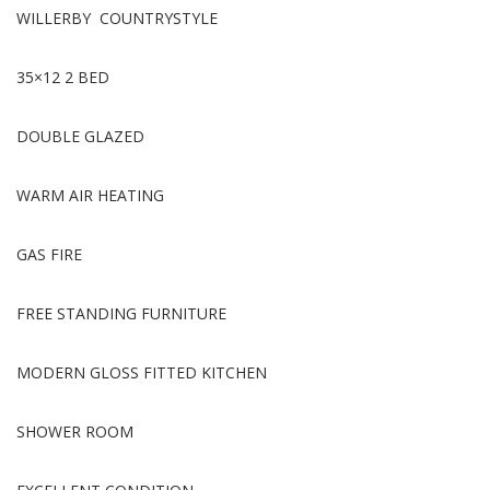
WILLERBY COUNTRYSTYLE
35×12 2 BED
DOUBLE GLAZED
WARM AIR HEATING
GAS FIRE
FREE STANDING FURNITURE
MODERN GLOSS FITTED KITCHEN
SHOWER ROOM