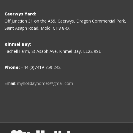
Caerwys Yard:
Off Junction 31 on the A55, Caerwys, Dragon Commercial Park,
Saint Asaph Road, Mold, CH8 8RX
Kinmel Bay:
Fachell Farm, St Asaph Ave, Kinmel Bay, LL22 9SL
Phone:
+44 (0)7419 759 242
Email:
myholidayhomet@gmail.com