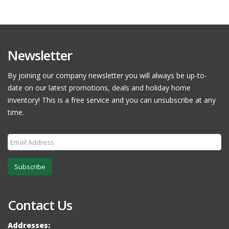
Newsletter
By joining our company newsletter you will always be up-to-
date on our latest promotions, deals and holiday home
inventory! This is a free service and you can unsubscribe at any
time.
Subscribe
Contact Us
Addresses: