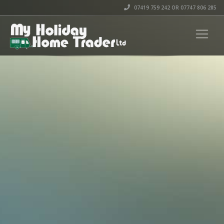
07419 759 242 OR 07747 806 285