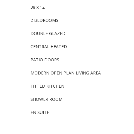
38 x 12
2 BEDROOMS
DOUBLE GLAZED
CENTRAL HEATED
PATIO DOORS
MODERN OPEN PLAN LIVING AREA
FITTED KITCHEN
SHOWER ROOM
EN SUITE