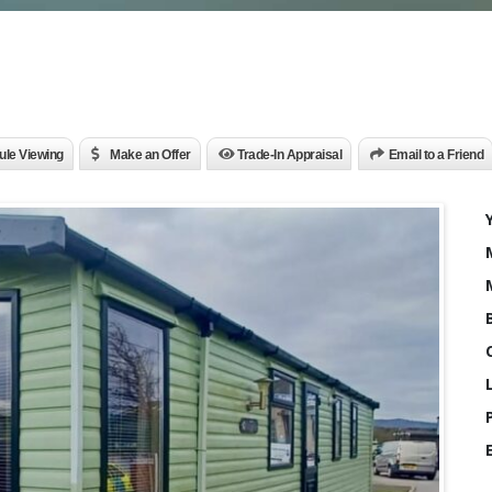
le Viewing
Make an Offer
Trade-In Appraisal
Email to a Friend