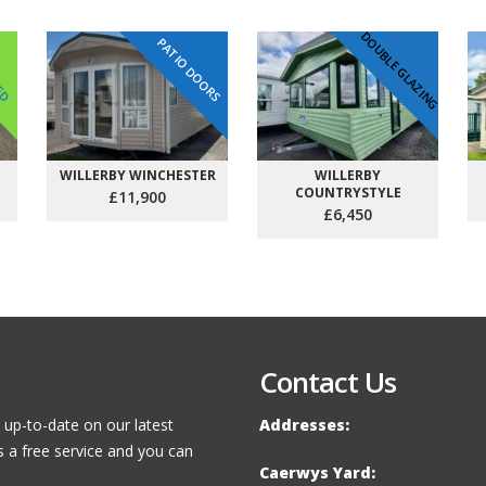
DOUBLE GLAZING
PATIO DOORS
VED
WILLERBY WINCHESTER
WILLERBY
COUNTRYSTYLE
£11,900
£6,450
Contact Us
 up-to-date on our latest
Addresses:
s a free service and you can
Caerwys Yard: