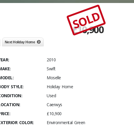
SOLD
£
10,900
Next Holiday Home
YEAR:
2010
MAKE:
Swift
MODEL:
Moselle
BODY STYLE:
Holiday Home
CONDITION:
Used
LOCATION:
Caerwys
PRICE:
£10,900
EXTERIOR COLOR:
Environmental Green