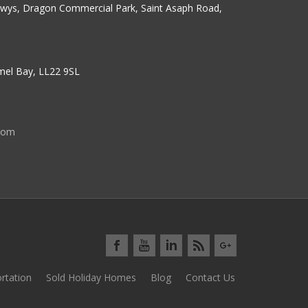
erwys, Dragon Commercial Park, Saint Asaph Road,
nmel Bay, LL22 9SL
com
rtation
Sold Holiday Homes
Blog
Contact Us