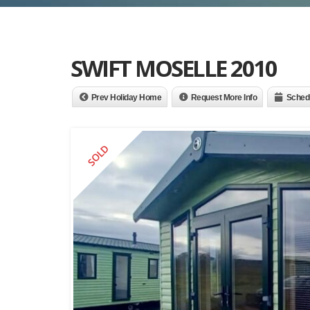
SWIFT MOSELLE 2010
Prev Holiday Home
Request More Info
Schedu
SOLD