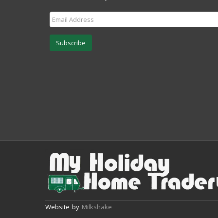
Subscribe
Website by
Milkshake