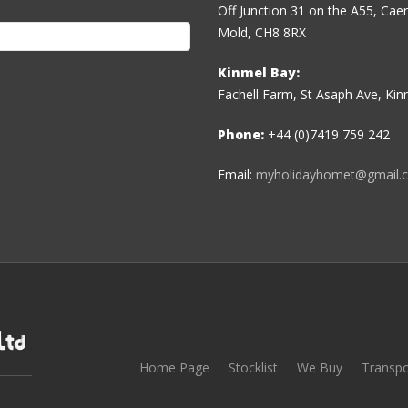
Off Junction 31 on the A55, Ca
Mold, CH8 8RX
Kinmel Bay:
Fachell Farm, St Asaph Ave, Ki
Phone:
+44 (0)7419 759 242
Email:
myholidayhomet@gmail.
Home Page
Stocklist
We Buy
Transpo