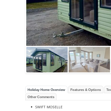
Holiday Home Overview
Features & Options
Tec
Other Comments
SWIFT MOSELLE