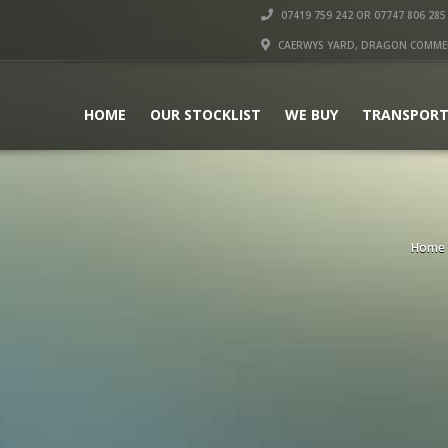
07419 759 242 OR 07747 806 285
CAERWYS YARD, DRAGON COMMERC
HOME
OUR STOCKLIST
WE BUY
TRANSPORT
Home