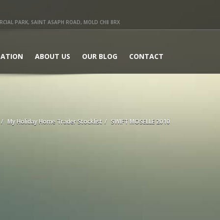
IAL PARK, SAINT ASAPH ROAD, MOLD CH8 8RX
ATION
ABOUT US
OUR BLOG
CONTACT
My Holiday Home Trader Stocklist
SWIFT MOSELLE 2010