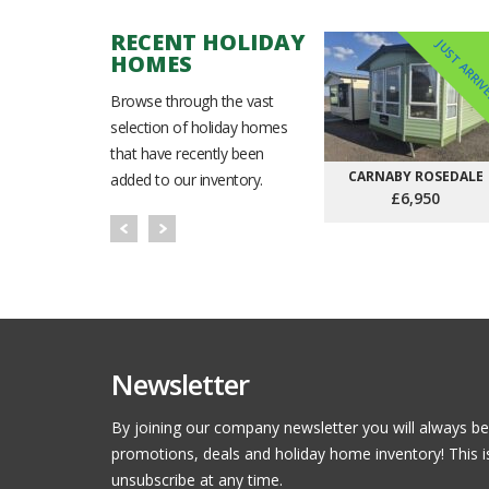
RECENT HOLIDAY
JUST ARRI
HOMES
Browse through the vast
selection of holiday homes
that have recently been
CARNABY ROSEDALE
added to our inventory.
£6,950
Newsletter
By joining our company newsletter you will always be
promotions, deals and holiday home inventory! This i
unsubscribe at any time.