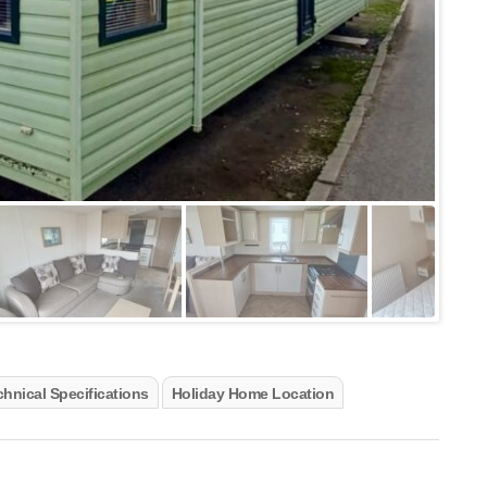
hnical Specifications
Holiday Home Location