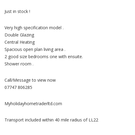
Just in stock !
Very high specification model .
Double Glazing
Central Heating
Spacious open plan living area .
2 good size bedrooms one with ensuite.
Shower room .
Call/Message to view now
07747 806285
Myholidayhometraderltd.com
Transport included within 40 mile radius of LL22