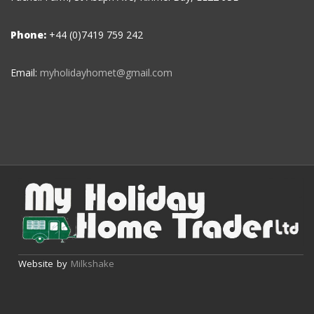
Phone:
+44 (0)7419 759 242
Email:
myholidayhomet@gmail.com
Website by
Milkshake