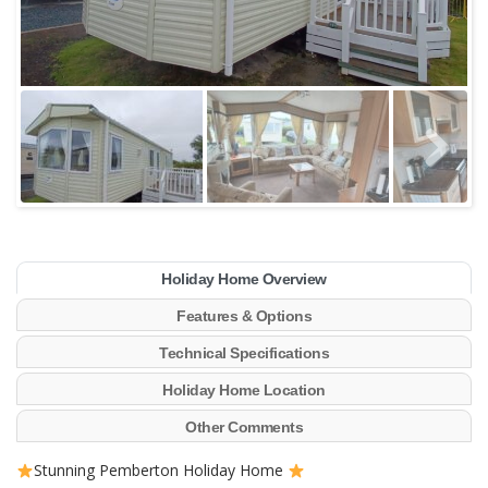
Holiday Home Overview
Features & Options
Technical Specifications
Holiday Home Location
Other Comments
Stunning Pemberton Holiday Home