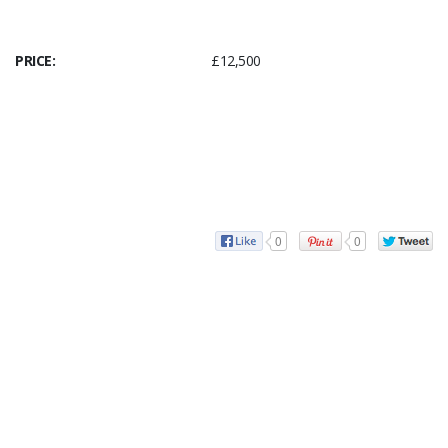
PRICE:
£12,500
0
0