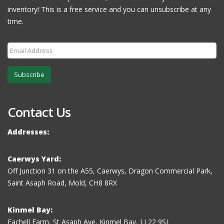
inventory! This is a free service and you can unsubscribe at any
time.
Subscribe
Contact Us
Addresses:
Caerwys Yard:
Off Junction 31 on the A55, Caerwys, Dragon Commercial Park,
Saint Asaph Road, Mold, CH8 8RX
Kinmel Bay:
Fachell Farm, St Asaph Ave, Kinmel Bay, LL22 9SL