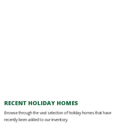
RECENT HOLIDAY HOMES
Browse through the vast selection of holiday homes that have
recently been added to our inventory.