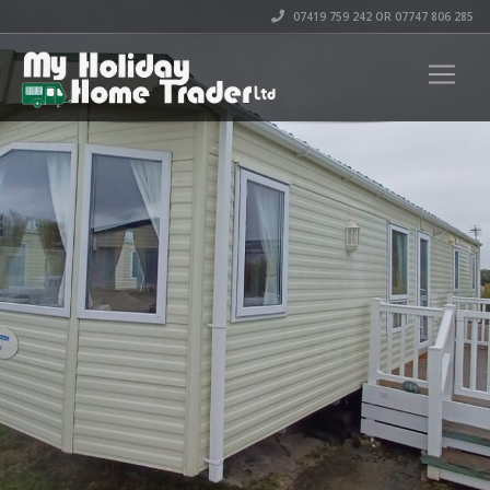
07419 759 242 OR 07747 806 285