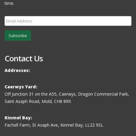
time.
Subscribe
Contact Us
Addresses:
Caerwys Yard:
Off Junction 31 on the A55, Caerwys, Dragon Commercial Park,
Saint Asaph Road, Mold, CH8 8RX
Kinmel Bay:
Fachell Farm, St Asaph Ave, Kinmel Bay, LL22 9SL