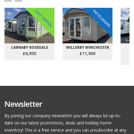
PATIO DOORS
JUST ARRIVED
CARNABY ROSEDALE
WILLERBY WINCHESTER
C
£6,950
£11,900
Newsletter
By joining our company newsletter you will always be up-to-
date on our latest promotions, deals and holiday home
inventory! This is a free service and you can unsubscribe at any