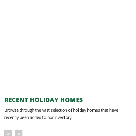
RECENT HOLIDAY HOMES
Browse through the vast selection of holiday homes that have
recently been added to our inventory.