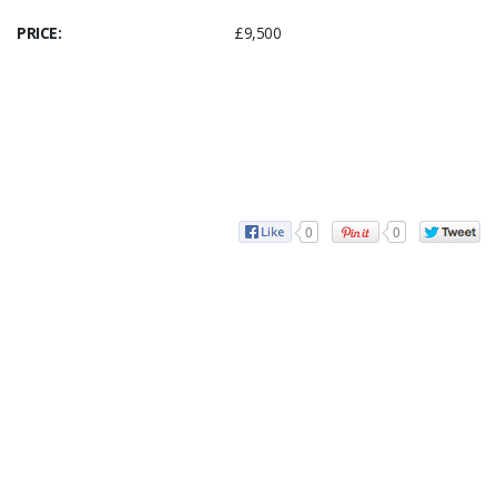
PRICE:
£9,500
0
0