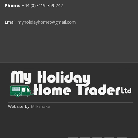
Phone:
+44 (0)7419 759 242
Email:
myholidayhomet@gmail.com
Website by
Milkshake