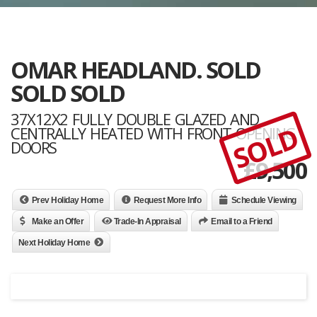
OMAR HEADLAND. SOLD
SOLD SOLD
37X12X2 FULLY DOUBLE GLAZED AND
SOLD
CENTRALLY HEATED WITH FRONT OPENING
DOORS
£
9,500
Prev Holiday Home
Request More Info
Schedule Viewing
Make an Offer
Trade-In Appraisal
Email to a Friend
Next Holiday Home