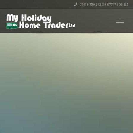
07419 759 242 OR 07747 806 285