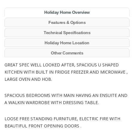
Holiday Home Overview
Features & Options
Technical Specifications
Holiday Home Location
Other Comments
GREAT SPEC WELL LOOKED AFTER, SPACIOUS U SHAPED
KITCHEN WITH BUILT IN FRIDGE FREEZER AND MICROWAVE ,
LARGE OVEN AND HOB.
SPACIOUS BEDROOMS WITH MAIN HAVING AN ENSUITE AND
A WALKIN WARDROBE WITH DRESSING TABLE.
LOOSE FREE STANDING FURNITURE, ELECTRIC FIRE WITH
BEAUTIFUL FRONT OPENING DOORS .