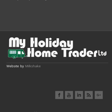
Website by
Milkshake