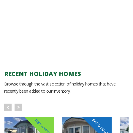
RECENT HOLIDAY HOMES
Browse through the vast selection of holiday homes that have
recently been added to our inventory.
PATIO DOORS
JUST ARRIVED