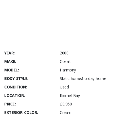
YEAR:
2008
MAKE:
Cosalt
MODEL:
Harmony
BODY STYLE:
Static home/holiday home
CONDITION:
Used
LOCATION:
Kinmel Bay
PRICE:
£8,950
EXTERIOR COLOR:
Cream