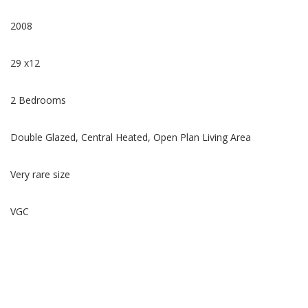
2008
29 x12
2 Bedrooms
Double Glazed, Central Heated, Open Plan Living Area
Very rare size
VGC