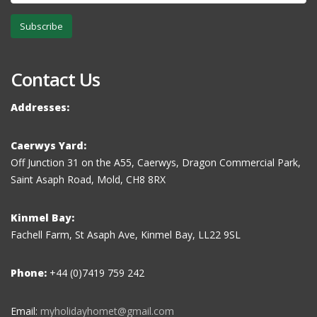
Subscribe
Contact Us
Addresses:
Caerwys Yard:
Off Junction 31 on the A55, Caerwys, Dragon Commercial Park,
Saint Asaph Road, Mold, CH8 8RX
Kinmel Bay:
Fachell Farm, St Asaph Ave, Kinmel Bay, LL22 9SL
Phone:
+44 (0)7419 759 242
Email:
myholidayhomet@gmail.com