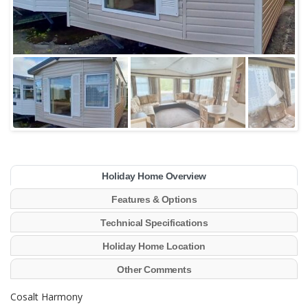
Holiday Home Overview
Features & Options
Technical Specifications
Holiday Home Location
Other Comments
Cosalt Harmony