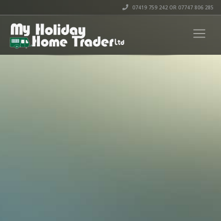
07419 759 242 OR 07747 806 285