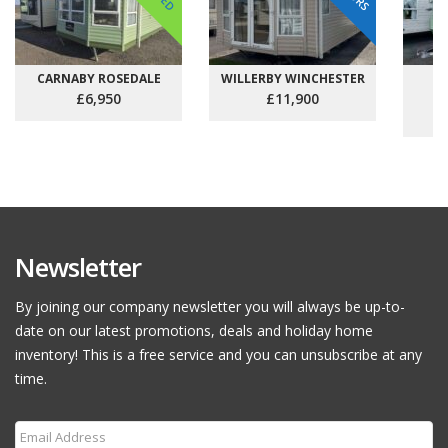
CARNABY ROSEDALE
WILLERBY WINCHESTER
C
£6,950
£11,900
Newsletter
By joining our company newsletter you will always be up-to-
date on our latest promotions, deals and holiday home
inventory! This is a free service and you can unsubscribe at any
time.