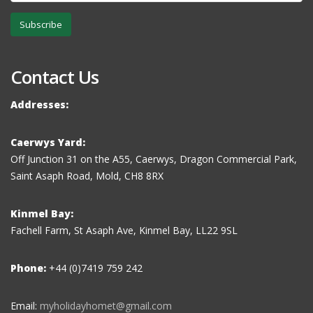
Subscribe
Contact Us
Addresses:
Caerwys Yard:
Off Junction 31 on the A55, Caerwys, Dragon Commercial Park,
Saint Asaph Road, Mold, CH8 8RX
Kinmel Bay:
Fachell Farm, St Asaph Ave, Kinmel Bay, LL22 9SL
Phone:
+44 (0)7419 759 242
Email:
myholidayhomet@gmail.com