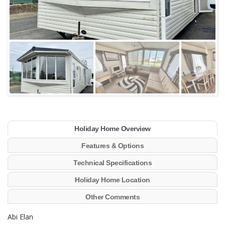
Holiday Home Overview
Features & Options
Technical Specifications
Holiday Home Location
Other Comments
Abi Elan