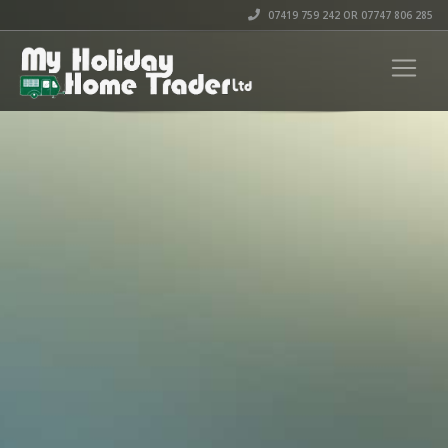
07419 759 242 OR 07747 806 285