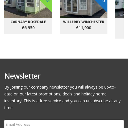
CARNABY ROSEDALE
WILLERBY WINCHESTER
C
£6,950
£11,900
Newsletter
By joining our company newsletter you will always be up-to-
date on our latest promotions, deals and holiday home
inventory! This is a free service and you can unsubscribe at any
time.