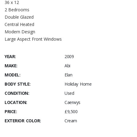
36 x 12
2 Bedrooms
Double Glazed
Central Heated
Modern Design
Large Aspect Front Windows
YEAR:
2009
MAKE:
Abi
MODEL:
Elan
BODY STYLE:
Holiday Home
CONDITION:
Used
LOCATION:
Caerwys
PRICE:
£9,500
EXTERIOR COLOR:
Cream