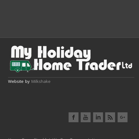
Website by
Milkshake