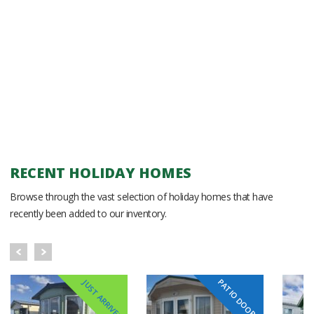
RECENT HOLIDAY HOMES
Browse through the vast selection of holiday homes that have
recently been added to our inventory.
PATIO DOORS
JUST ARRIVED